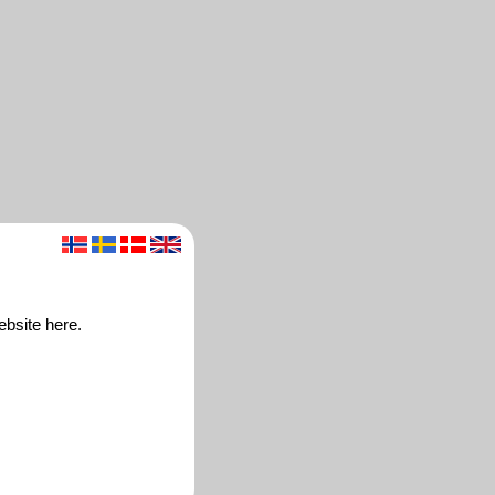
ebsite here.