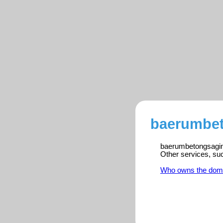
baerumbet
baerumbetongsaging.
Other services, su
Who owns the dom