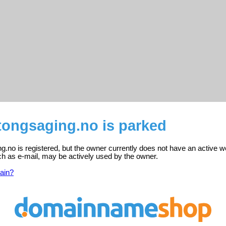
ongsaging.no is parked
no is registered, but the owner currently does not have an active w
ch as e-mail, may be actively used by the owner.
ain?